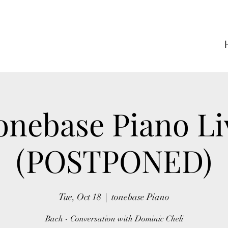
onebase Piano Li
(POSTPONED)
Tue, Oct 18
  |  
tonebase Piano
Bach - Conversation with Dominic Cheli