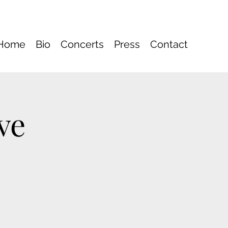
Home
Bio
Concerts
Press
Contact
ve