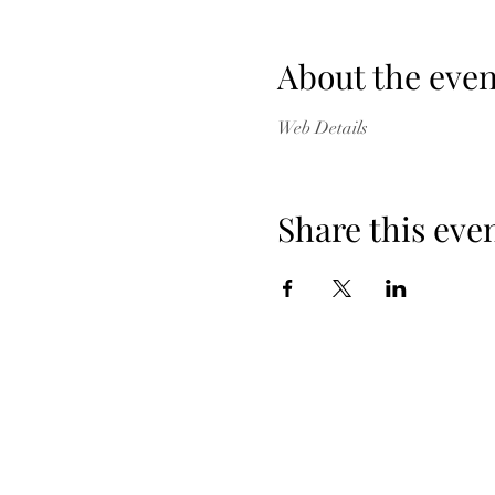
About the even
Web Details
Share this eve