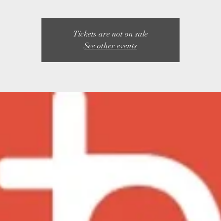
Tickets are not on sale
See other events