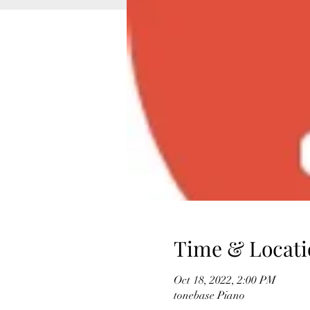
Time & Locati
Oct 18, 2022, 2:00 PM
tonebase Piano