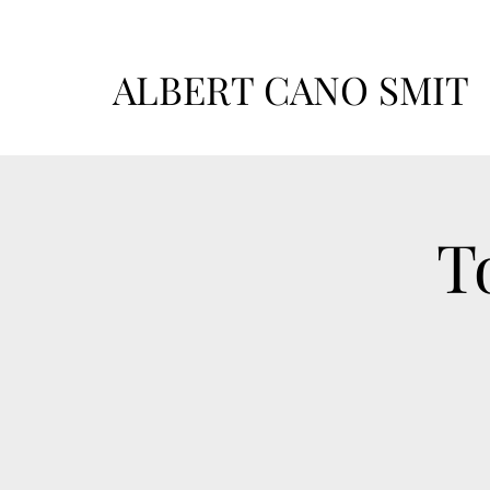
ALBERT CANO SMIT
T