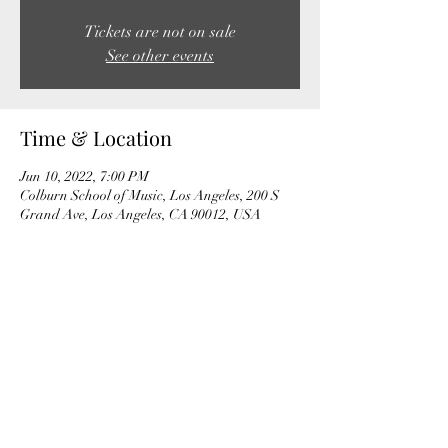
Tickets are not on sale
See other events
Time & Location
Jun 10, 2022, 7:00 PM
Colburn School of Music, Los Angeles, 200 S
Grand Ave, Los Angeles, CA 90012, USA
Share this event