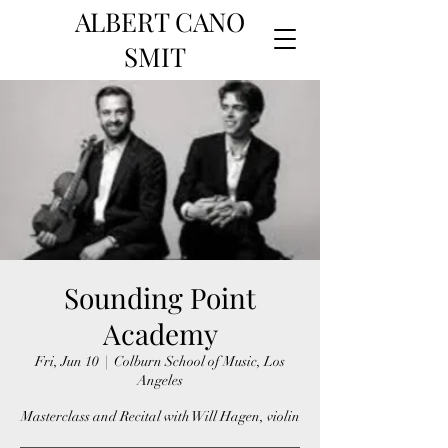
ALBERT CANO
SMIT
Sounding Point
Academy
Fri, Jun 10
  |  
Colburn School of Music, Los
Angeles
Masterclass and Recital with Will Hagen, violin