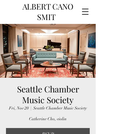
ALBERT CANO
SMIT
Seattle Chamber
Music Society
Fri, Nov 20
  |  
Seattle Chamber Music Society
Catherine Cho, violin