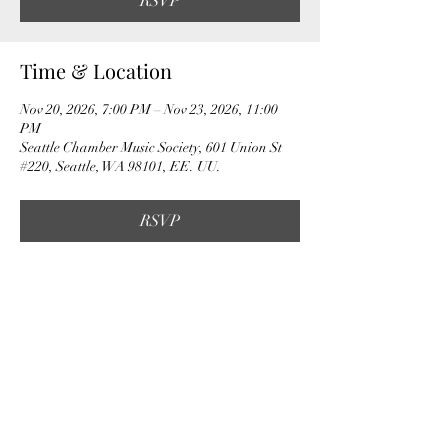
RSVP
Time & Location
Nov 20, 2026, 7:00 PM – Nov 23, 2026, 11:00
PM
Seattle Chamber Music Society, 601 Union St
#220, Seattle, WA 98101, EE. UU.
RSVP
Share this event