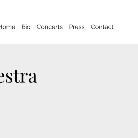
Home
Bio
Concerts
Press
Contact
estra