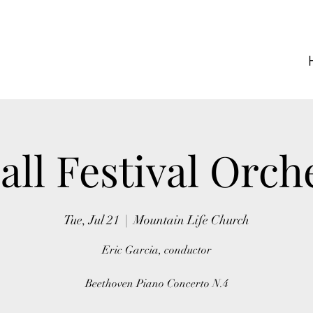
ll Festival Orch
Tue, Jul 21
  |  
Mountain Life Church
Eric Garcia, conductor
Beethoven Piano Concerto N.4