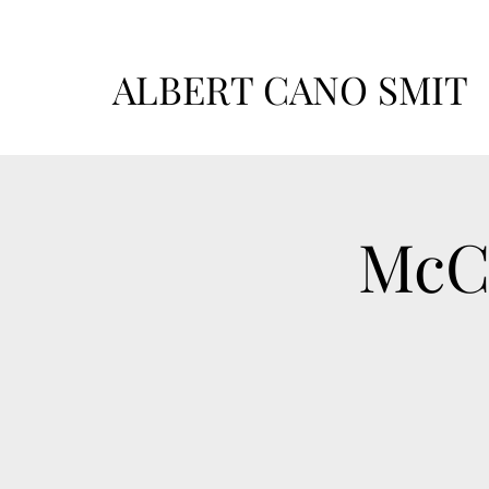
ALBERT CANO SMIT
McCa