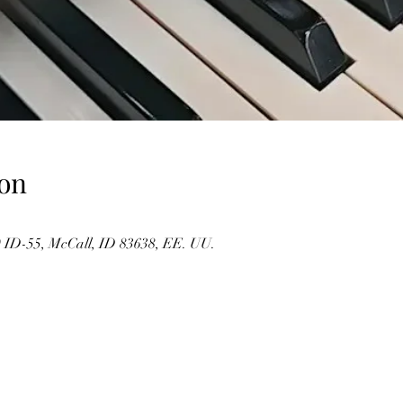
on
 ID-55, McCall, ID 83638, EE. UU.