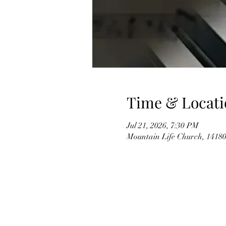
Time & Locati
Jul 21, 2026, 7:30 PM
Mountain Life Church, 14180