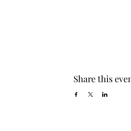
Share this eve