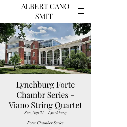
ALBERT CANO
SMIT
Lynchburg Forte
Chambr Series -
Viano String Quartet
Sun, Sep 21
  |  
Lynchburg
Forte Chamber Series