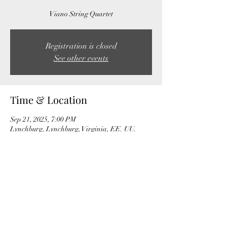
Viano String Quartet
Registration is closed
See other events
Time & Location
Sep 21, 2025, 7:00 PM
Lynchburg, Lynchburg, Virginia, EE. UU.
Share this event