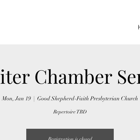
iter Chamber Se
Mon, Jan 19
  |  
Good Shepherd-Faith Presbyterian Church
Repertoire TBD
Registration is closed