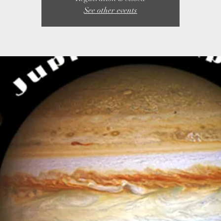
See other events