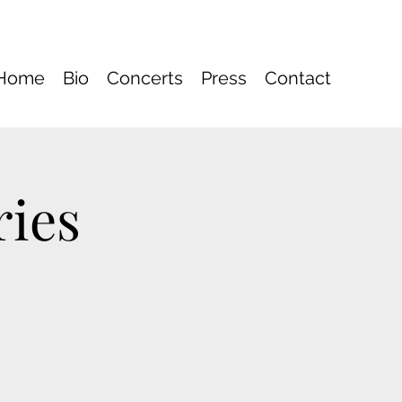
Home
Bio
Concerts
Press
Contact
ries