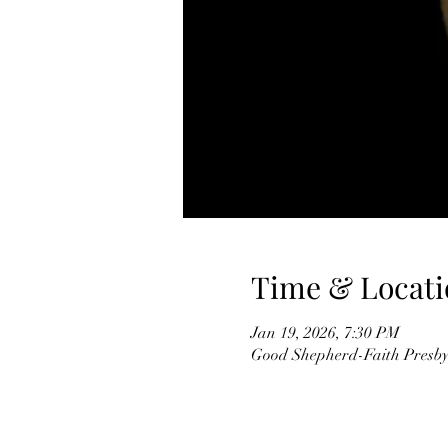
Time & Locati
Jan 19, 2026, 7:30 PM
Good Shepherd-Faith Presbyt