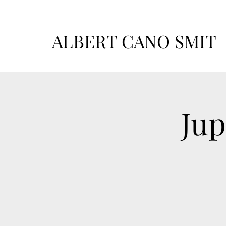
ALBERT CANO SMIT
Jup