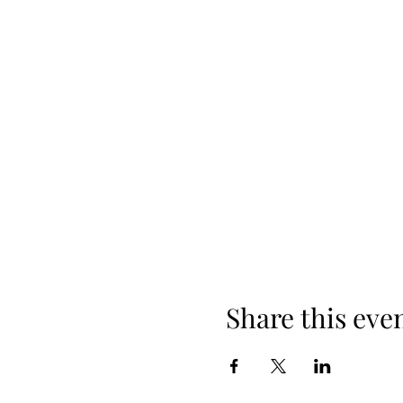
Share this eve