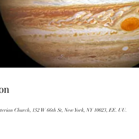
on
erian Church, 152 W 66th St, New York, NY 10023, EE. UU.