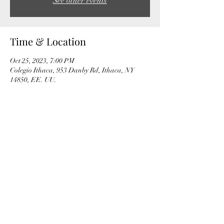
See other events
Time & Location
Oct 25, 2023, 7:00 PM
Colegio Ithaca, 953 Danby Rd, Ithaca, NY
14850, EE. UU.
Share this event
© by Albert Cano Smit