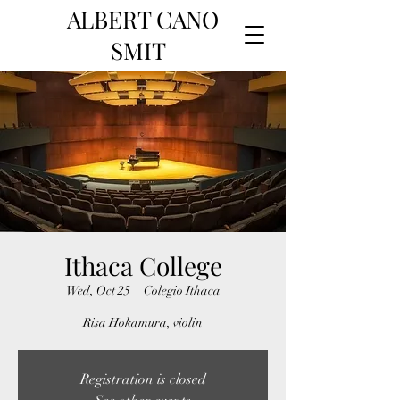
ALBERT CANO
SMIT
Ithaca College
Wed, Oct 25
  |  
Colegio Ithaca
Risa Hokamura, violin
Registration is closed