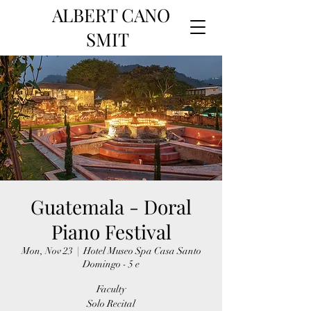
ALBERT CANO
SMIT
Guatemala - Doral
Piano Festival
Mon, Nov 23
  |  
Hotel Museo Spa Casa Santo
Domingo - 5 e
Faculty
Solo Recital