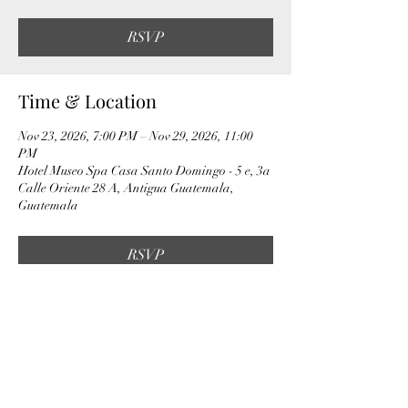
RSVP
Time & Location
Nov 23, 2026, 7:00 PM – Nov 29, 2026, 11:00
PM
Hotel Museo Spa Casa Santo Domingo - 5 e, 3a
Calle Oriente 28 A, Antigua Guatemala,
Guatemala
RSVP
Share this event