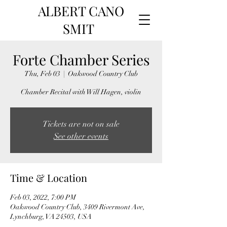
ALBERT CANO
SMIT
Forte Chamber Series
Thu, Feb 03
  |  
Oakwood Country Club
Chamber Recital with Will Hagen, violin
Tickets are not on sale
See other events
Time & Location
Feb 03, 2022, 7:00 PM
Oakwood Country Club, 3409 Rivermont Ave,
Lynchburg, VA 24503, USA