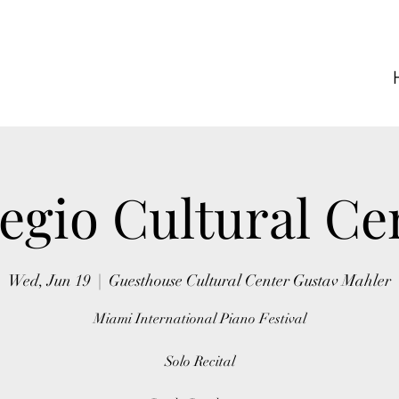
egio Cultural Ce
Wed, Jun 19
  |  
Guesthouse Cultural Center Gustav Mahler
Miami International Piano Festival
Solo Recital