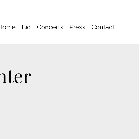
Home
Bio
Concerts
Press
Contact
nter