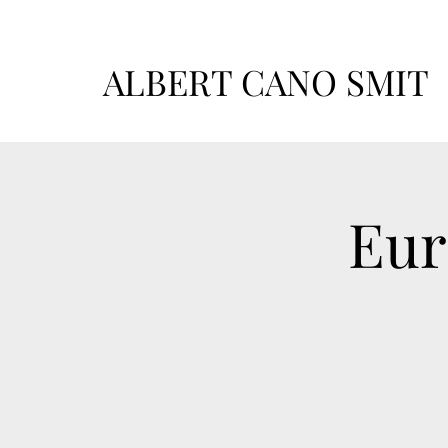
ALBERT CANO SMIT
Eur