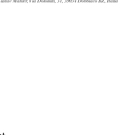
ustav Mahler, Via Dolomiti, 31, 39034 Dobbiaco BZ, Italia