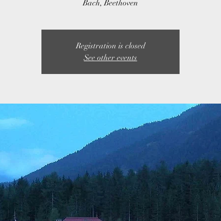
Bach, Beethoven
Registration is closed
See other events