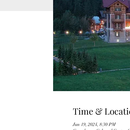
Time & Locati
Jun 19, 2024, 8:30 PM