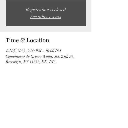
Registration is closed
See other events
Time & Location
Jul 05, 2023, 9:00 PM – 10:00 PM
Cementerio de Green-Wood, 500 25th St,
Brooklyn, NY 11232, EE. UU.
Share this event