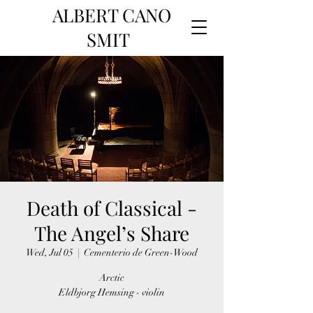
ALBERT CANO
SMIT
Death of Classical -
The Angel’s Share
Wed, Jul 05
  |  
Cementerio de Green-Wood
Arctic
Eldbjorg Hemsing - violin