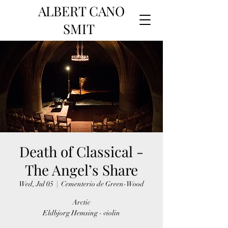
ALBERT CANO
SMIT
Death of Classical -
The Angel’s Share
Wed, Jul 05
  |  
Cementerio de Green-Wood
Arctic
Eldbjorg Hemsing - violin