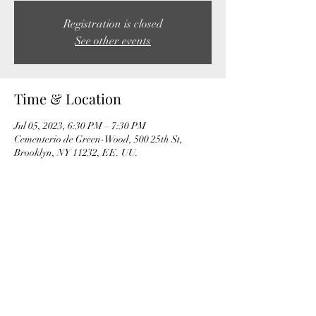
Registration is closed
See other events
Time & Location
Jul 05, 2023, 6:30 PM – 7:30 PM
Cementerio de Green-Wood, 500 25th St,
Brooklyn, NY 11232, EE. UU.
Share this event