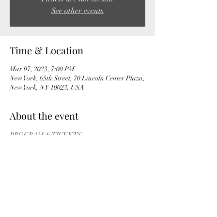
See other events
Time & Location
Mar 07, 2023, 7:00 PM
New York, 65th Street, 70 Lincoln Center Plaza,
New York, NY 10023, USA
About the event
PROGRAM & TICKETS
Share this event