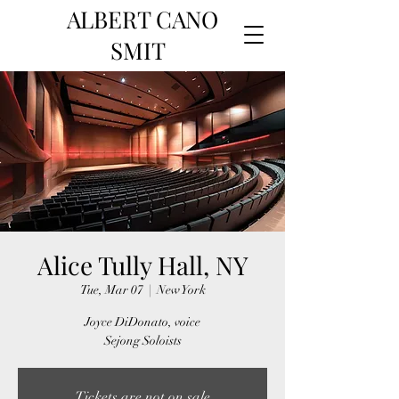
ALBERT CANO
SMIT
Alice Tully Hall, NY
Tue, Mar 07
  |  
New York
Joyce DiDonato, voice
Sejong Soloists
Tickets are not on sale